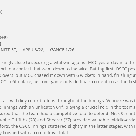
n)
(40)
)
ITT 37, L. APPU 3/28, L. GANCE 1/26
ingly close to securing a vital win against MCC yesterday in a thri
hort in a contest that went down to the wire. Batting first, OSCC post
40 overs, but MCC chased it down with 6 wickets in hand, finishing at
CC in 6th place, just one game outside finals contention as the first
 start with key contributions throughout the innings. Winneke was 
innings with an unbeaten 64*, playing a crucial role in the team’s t
ed that the team had a competitive total to defend. Nick Sennitt
while Griffiths (28) and Shearer (27) provided valuable middle-orde
forts, the OSCC innings stuttered slightly in the latter stages, with 
 finished with a competitive total.