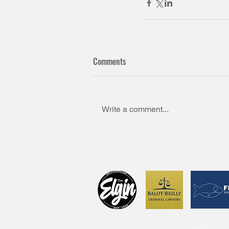
Comments
Write a comment...