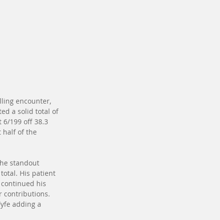
lling encounter, 
ed a solid total of 
 6/199 off 38.3 
 half of the 
the standout 
otal. His patient 
 continued his 
r contributions. 
Fyfe adding a 