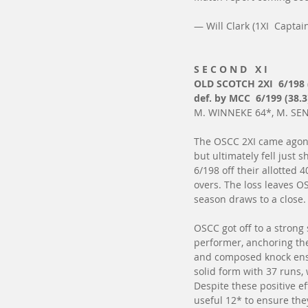
— Will Clark (1XI  Captai
S E C O N D   X I
OLD SCOTCH 2XI  6/198 
def. by MCC  6/199 (38.3
M. WINNEKE 64*, M. SENN
The OSCC 2XI came agoniz
but ultimately fell just s
6/198 off their allotted 
overs. The loss leaves OS
season draws to a close.
OSCC got off to a strong
performer, anchoring the 
and composed knock ensur
solid form with 37 runs, 
Despite these positive ef
useful 12* to ensure they