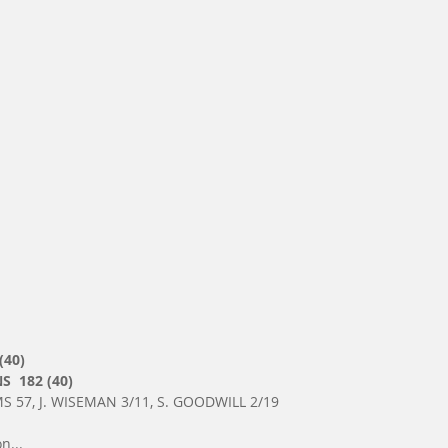
(40)
  182 (40)
S 57, J. WISEMAN 3/11, S. GOODWILL 2/19
n...