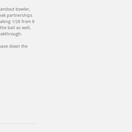
tandout bowler, 
reak partnerships 
aking 1/26 from 8 
he ball as well, 
eakthrough.
chase down the 