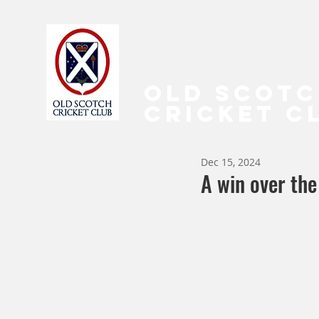
OLD SCOT
CRICKET C
Dec 15, 2024
A win over the