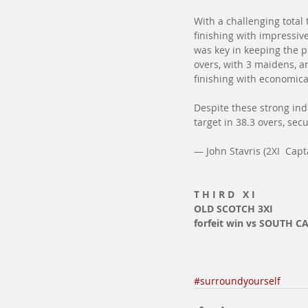
With a challenging total
finishing with impressive
was key in keeping the p
overs, with 3 maidens, a
finishing with economica
Despite these strong ind
target in 38.3 overs, sec
— John Stavris (2XI  Capt
T H I R D   X I
OLD SCOTCH 3XI
forfeit win vs SOUTH C
#surroundyourself