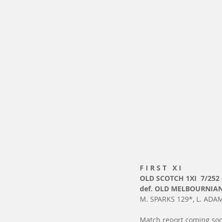
F I R S T   X I
OLD SCOTCH 1XI  7/252 
def. OLD MELBOURNIANS
M. SPARKS 129*, L. ADAM
Match report coming soo