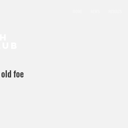
HOME
NEWS
RESULTS
CH
LUB
 old foe