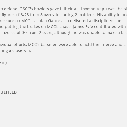
 to defend, OSCC's bowlers gave it their all. Laxman Appu was the s
 figures of 3/28 from 8 overs, including 2 maidens. His ability to b
ressure on MCC. Lachlan Gance also delivered a disciplined spell, t
nd putting the brakes on MCC’s chase. James Fyfe contributed with t
l figures of 0/7 from 2 overs, although he was unable to make a br
ividual efforts, MCC's batsmen were able to hold their nerve and 
uring a close win.
ain)
AULFIELD