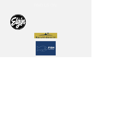
FIND US ON
The Old Scotch Cricket Club
endorse and adopt the Cricket
Victoria 2022 Member Protection
Policy (MPP) and Australian
Cricket’s Commitment Statement
and Policy for Safeguarding
Children and Young People, along
with the ‘Looking After Our Kids’
Code of Behaviour for Affiliated