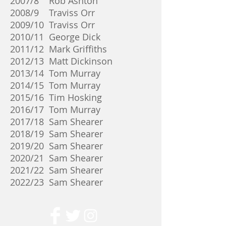
2007/8 Rob Ashton
2008/9 Traviss Orr
2009/10 Traviss Orr
2010/11 George Dick
2011/12 Mark Griffiths
2012/13 Matt Dickinson
2013/14 Tom Murray
2014/15 Tom Murray
2015/16 Tim Hosking
2016/17 Tom Murray
2017/18 Sam Shearer
2018/19 Sam Shearer
2019/20 Sam Shearer
2020/21 Sam Shearer
2021/22 Sam Shearer
2022/23 Sam Shearer