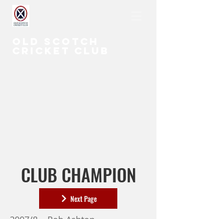
OLD SCOTCH
CRICKET CLUB
CLUB CHAMPION
Next Page