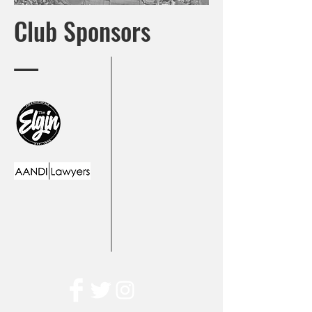
Club Sponsors
—