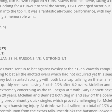
ing, Nth Balwyn required 9 runs. Stavris held his nerve, taking a c
Hocking for a run-out to seal the victory. OSCC emerged victorious b
m into the top 4. It was a fantastic all-round performance, with key
ing a memorable win..
ain)
(39)
.1)
LAN 38, H. PARSONS 4/8, F. STRONG 1/1
ds were sent in to bat against Wesley at their Glen Waverly campus
ng to bat all the allotted overs which had not occurred yet this se
hey both started strongly with both bats capitalising on the smalle
quickly removed leaving Scotch 2/28 after 6.2 overs. Mclellan and
extremely concerning as the tail began at 5 with Gary Bennett nex
in 20 years. Mclellan and Bennett both dug in and saw off the open
ring predominantly quick singles which proved challenging for Mclel
rring a hamstring injury. At drinks we had rallied to a total of 2/76
ontribution from the extras tally. Post drinks the batsmen looked t