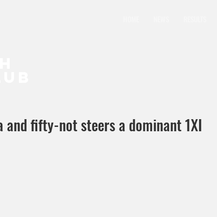
HOME
NEWS
RESULTS
CH
LUB
a and fifty-not steers a dominant 1XI