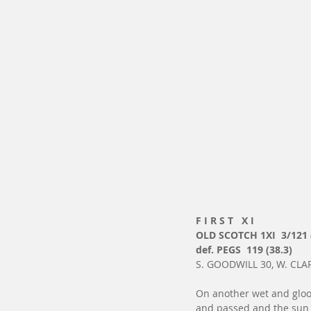
F I R S T   X I
OLD SCOTCH 1XI  3/121 
def. PEGS  119 (38.3)
S. GOODWILL 30, W. CLAR
On another wet and gloo
and passed and the sun h