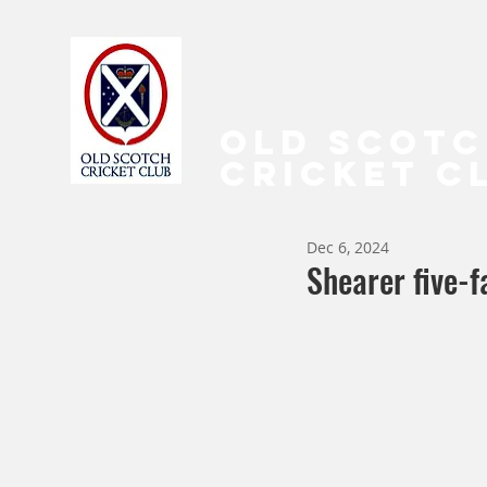
OLD SCOT
CRICKET C
Dec 6, 2024
Shearer five-f