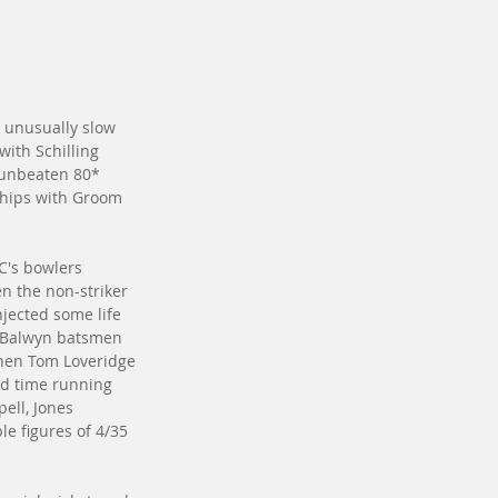
in unusually slow 
with Schilling 
 unbeaten 80* 
ships with Groom 
C's bowlers 
n the non-striker 
njected some life 
th Balwyn batsmen 
when Tom Loveridge 
nd time running 
ell, Jones 
e figures of 4/35 