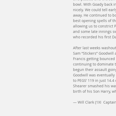
bowl. With Goady back in
nicely. We could tell ea
away. He continued to bo
best opening spells of th
allowing us to constrict
and some late innings s
who recorded his first Da
After last weeks washou
Sam “Stickers” Goodwill 
Francis getting bounced 
continuing to dominate 
begun their assault goin
Goodwill was eventually d
to PEGS’ 119 in just 14.4
Shearer smashed his way t
birth of his Son Harry, w
— Will Clark (1XI  Captai