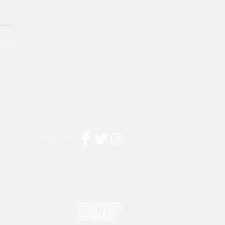
FIND US ON