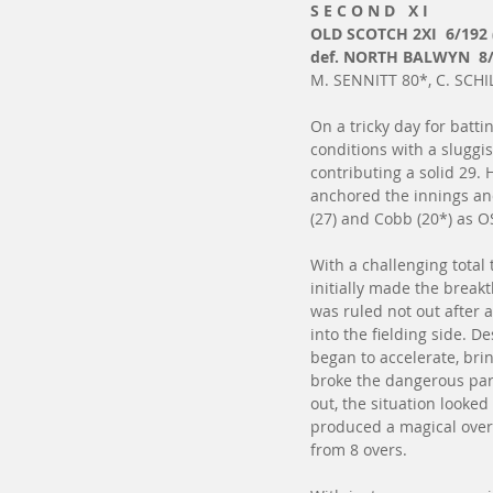
S E C O N D   X I
OLD SCOTCH 2XI  6/192 
def. NORTH BALWYN  8/
M. SENNITT 80*, C. SCHIL
On a tricky day for battin
conditions with a sluggis
contributing a solid 29
anchored the innings and
(27) and Cobb (20*) as O
With a challenging total
initially made the break
was ruled not out after a
into the fielding side. D
began to accelerate, br
broke the dangerous par
out, the situation looked
produced a magical over,
from 8 overs.