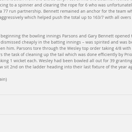
cing to a spinner and clearing the rope for 6 who was unfortunate
g a 77 run partnership. Bennett remained an anchor for the team whi
ggressively which helped push the total up to 163/7 with all over
e beginning the bowling innings Parsons and Gary Bennett opened 
dismissed cheaply in the batting innings – was spirited and was b
en him. Parsons tore through the Wesley top order taking 4/8 with
 the task of cleaning up the tail which was done efficiently by Prio
king 1 wicket each. Wesley had been bowled all out for 39 grantin
 sit 2nd on the ladder heading into their last fixture of the year ag
ain)