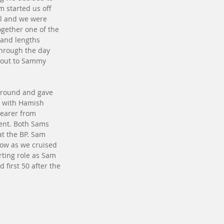
 started us off 
ll and we were 
ogether one of the 
 and lengths 
through the day 
tout to Sammy 
around and gave 
d with Hamish 
hearer from 
ent. Both Sams 
t the BP. Sam 
low as we cruised 
rting role as Sam 
 first 50 after the 