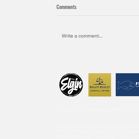
Comments
Write a comment...
WE VALUE THE ONGOING SUPPORT OF
The Old Scotch Cricket Club endorse and adopt 
Policy (MPP) and Australian Cricket’s Commitme
Children and Young People, along with the ‘Look