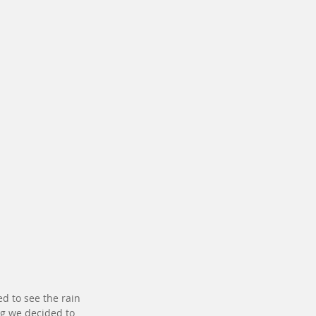
 to see the rain 
g we decided to 