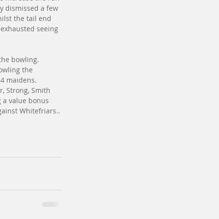
ly dismissed a few 
lst the tail end 
s exhausted seeing 
the bowling. 
owling the 
 4 maidens. 
r, Strong, Smith 
g a value bonus 
ainst Whitefriars..