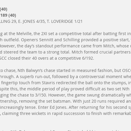
(40)
189 (40)
LING 29, E. JONES 4/35, T. LOVERIDGE 1/21
g at the Melville, the 2XI set a competitive total after batting first 
h outfield. Openers Sennitt and Schilling provided a positive start, 
. However, the day’s standout performance came from Mitch, whose
 steered the team to a strong total. Mitch formed crucial partner
SCC closed their 40 overs at a competitive 6/192.
 to chase, Nth Balwyn’s chase started in measured fashion, but OSC
through. A superb run-out, followed by a controversial moment whe
 fingertip touch from Stavris redirected the ball onto the stumps, i
espite this, the middle period of play proved difficult as two set N
inging the chase to 3/150. However, the game swung dramatically 
tnership, removing the set batsman. With just 20 runs required a
 increasingly tense. Enter Ed Jones. After returning for his second sp
 claiming three wickets in rapid succession to finish with remarkabl