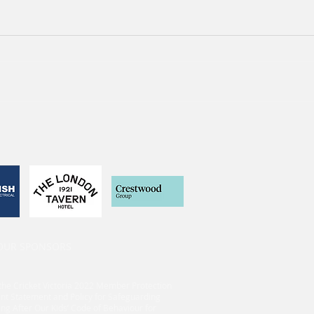
 OUR SPONSORS
the Cricket Victoria 2022 Member Protection
nt Statement and Policy for Safeguarding
ing After Our Kids’ Code of Behaviour for