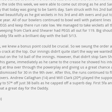
 the side this week, we were able to come out strong as he and Sam
rly that today was going to be Sam’s day. Sam struck with his 2nd ba
wl beautifully as he got wickets in his 3rd and 4th overs and put t
e year. All of our bowlers continued to bowl well with patient lines
 PEGS and keep there run rate low. We managed to take wickets all 
weeping from Clark and Shearer had PEGS all out for 119. Big shou
ddy 5fa with a brilliant day with the ball 5/13.
t, we knew a bonus point could be crucial. So we swung the order 
a crack at the top. Our innings didn’t quite start the way we wante
out on the 1st ball of the innings. However, that didn’t stop Sam S
this game, immediately as he came to the crease he showed his int
g at 8na over through the powerplay and giving us a great chance a
ismissed for 30 in the 9th over. After this, the runs continued to f
 overs. Andrew Callaghan (14) and Will Clark (20*) played the suppo
o 57* off just 38 balls as he capped off a superb day. First 5fa and
hat a great day for the Daddy. 
n)