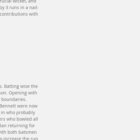
rucial wicket, and 
y 3 runs in a nail-
 contributions with 
. Batting wise the 
ason. Opening with 
r boundaries. 
 Bennett were now 
t in who probably 
ers who bowled all 
lan returning for 
 with both batsmen 
o increase the run 