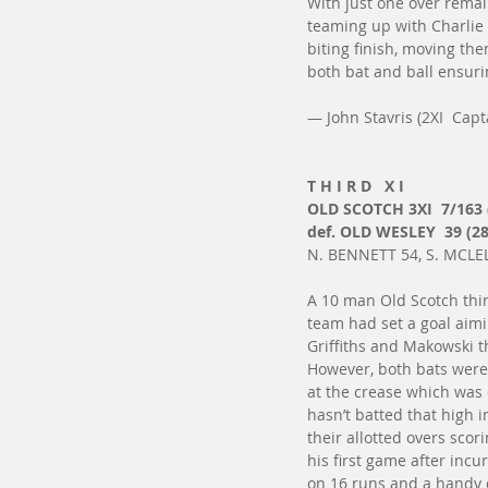
With just one over remain
teaming up with Charlie 
biting finish, moving the
both bat and ball ensur
— John Stavris (2XI  Capt
T H I R D   X I
OLD SCOTCH 3XI  7/163 
def. OLD WESLEY  39 (28
N. BENNETT 54, S. MCLEL
A 10 man Old Scotch thir
team had set a goal aimi
Griffiths and Makowski t
However, both bats were 
at the crease which was 
hasn’t batted that high 
their allotted overs sco
his first game after incu
on 16 runs and a handy c