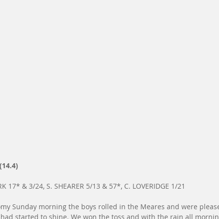
(14.4)
K 17* & 3/24, S. SHEARER 5/13 & 57*, C. LOVERIDGE 1/21
my Sunday morning the boys rolled in the Meares and were pleased
ad started to shine. We won the toss and with the rain all mornin