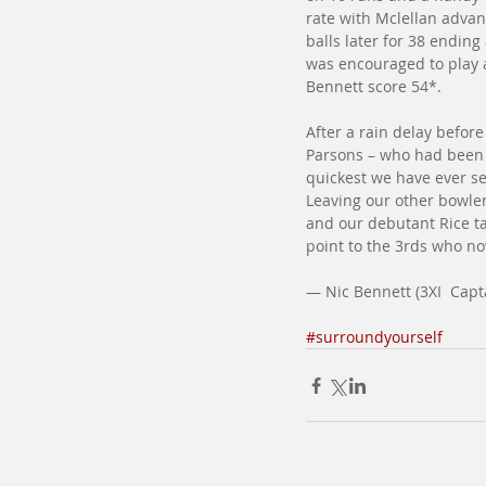
rate with Mclellan advan
balls later for 38 endin
was encouraged to play a
Bennett score 54*.
After a rain delay befor
Parsons – who had been 
quickest we have ever se
Leaving our other bowlers
and our debutant Rice ta
point to the 3rds who now
— Nic Bennett (3XI  Capt
#surroundyourself