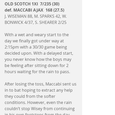
OLD SCOTCH 1XI  7/235 (30)
def. MACCABI AJAX  168 (27.5)
J. WISEMAN 88, M. SPARKS 42, W. 
BONWICK 4/37, S. SHEARER 2/25
With a wet and weary start to the 
day we finally got under way at 
2:15pm with a 30/30 game being 
decided upon. With a delayed start, 
you never know how the boys may 
be feeling after sitting down for 2 
hours waiting for the rain to pass. 
After losing the toss, Maccabi sent us 
in to bat hoping to extract any help 
they could from the softer 
conditions. However, even the rain 
couldn’t stop Wisey from continuing 
in his own footsteps from the day 