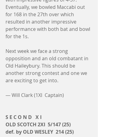
Eventually, we bowled Maccabi out 
for 168 in the 27th over which 
resulted in another impressive 
performance with both bat and bowl 
for the 1s.
Next week we face a strong 
opposition and an old combatant in 
Old Haileybury. This should be 
another strong contest and one we 
are exciting to get into. 
— Will Clark (1XI  Captain)
S E C O N D   X I
OLD SCOTCH 2XI  5/147 (25)
def. by OLD WESLEY  214 (25)