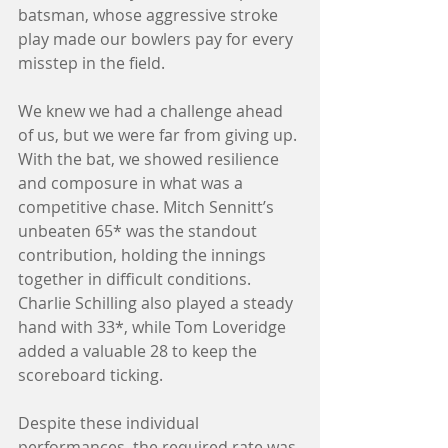
batsman, whose aggressive stroke 
play made our bowlers pay for every 
misstep in the field.
We knew we had a challenge ahead 
of us, but we were far from giving up. 
With the bat, we showed resilience 
and composure in what was a 
competitive chase. Mitch Sennitt’s 
unbeaten 65* was the standout 
contribution, holding the innings 
together in difficult conditions. 
Charlie Schilling also played a steady 
hand with 33*, while Tom Loveridge 
added a valuable 28 to keep the 
scoreboard ticking.
Despite these individual 
performances, the required rate was 