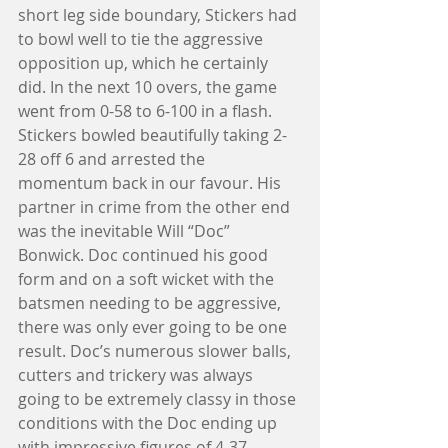
short leg side boundary, Stickers had 
to bowl well to tie the aggressive 
opposition up, which he certainly 
did. In the next 10 overs, the game 
went from 0-58 to 6-100 in a flash. 
Stickers bowled beautifully taking 2-
28 off 6 and arrested the 
momentum back in our favour. His 
partner in crime from the other end 
was the inevitable Will “Doc” 
Bonwick. Doc continued his good 
form and on a soft wicket with the 
batsmen needing to be aggressive, 
there was only ever going to be one 
result. Doc’s numerous slower balls, 
cutters and trickery was always 
going to be extremely classy in those 
conditions with the Doc ending up 
with impressive figures of 4-37. 