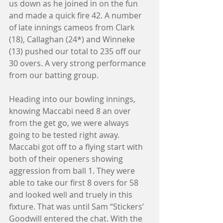
us down as he joined in on the fun 
and made a quick fire 42. A number 
of late innings cameos from Clark 
(18), Callaghan (24*) and Winneke 
(13) pushed our total to 235 off our 
30 overs. A very strong performance 
from our batting group. 
Heading into our bowling innings, 
knowing Maccabi need 8 an over 
from the get go, we were always 
going to be tested right away. 
Maccabi got off to a flying start with 
both of their openers showing 
aggression from ball 1. They were 
able to take our first 8 overs for 58 
and looked well and truely in this 
fixture. That was until Sam “Stickers’ 
Goodwill entered the chat. With the 