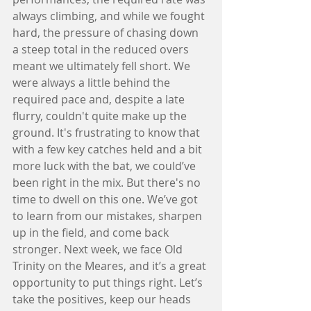
always climbing, and while we fought 
hard, the pressure of chasing down 
a steep total in the reduced overs 
meant we ultimately fell short. We 
were always a little behind the 
required pace and, despite a late 
flurry, couldn't quite make up the 
ground. It's frustrating to know that 
with a few key catches held and a bit 
more luck with the bat, we could’ve 
been right in the mix. But there's no 
time to dwell on this one. We’ve got 
to learn from our mistakes, sharpen 
up in the field, and come back 
stronger. Next week, we face Old 
Trinity on the Meares, and it’s a great 
opportunity to put things right. Let’s 
take the positives, keep our heads 