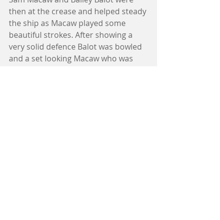
then at the crease and helped steady 
the ship as Macaw played some 
beautiful strokes. After showing a 
very solid defence Balot was bowled 
and a set looking Macaw who was 
intending to increase the run rate 
danced down playing and missing at 
the ball departing stumped left the 
team in a precarious position being 
5-77 with only 18 overs remaining. 
With Mitch Sennitt and Nic Bennett 
in at the crease the two managed to 
string a partnership of 52 together 
running well between the wickets 
with each other with Sennitt scoring 
29 runs before falling. Captain of the 
2s John Stavris helped fill numbers 
and was handy with the bat scoring 