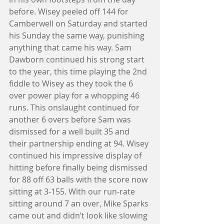
before. Wisey peeled off 144 for 
Camberwell on Saturday and started 
his Sunday the same way, punishing 
anything that came his way. Sam 
Dawborn continued his strong start 
to the year, this time playing the 2nd 
fiddle to Wisey as they took the 6 
over power play for a whopping 46 
runs. This onslaught continued for 
another 6 overs before Sam was 
dismissed for a well built 35 and 
their partnership ending at 94. Wisey 
continued his impressive display of 
hitting before finally being dismissed 
for 88 off 63 balls with the score now 
sitting at 3-155. With our run-rate 
sitting around 7 an over, Mike Sparks 
came out and didn’t look like slowing 