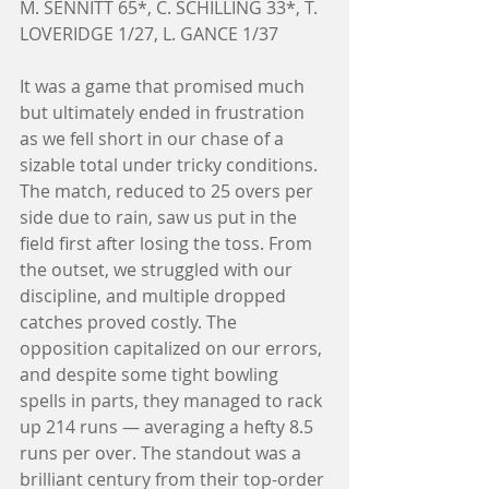
M. SENNITT 65*, C. SCHILLING 33*, T. 
LOVERIDGE 1/27, L. GANCE 1/37
It was a game that promised much 
but ultimately ended in frustration 
as we fell short in our chase of a 
sizable total under tricky conditions. 
The match, reduced to 25 overs per 
side due to rain, saw us put in the 
field first after losing the toss. From 
the outset, we struggled with our 
discipline, and multiple dropped 
catches proved costly. The 
opposition capitalized on our errors, 
and despite some tight bowling 
spells in parts, they managed to rack 
up 214 runs — averaging a hefty 8.5 
runs per over. The standout was a 
brilliant century from their top-order 