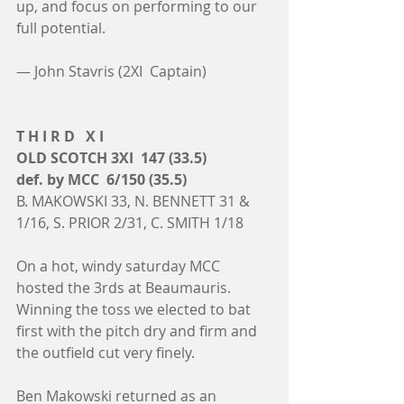
up, and focus on performing to our 
full potential.
— John Stavris (2XI  Captain)
T H I R D   X I
OLD SCOTCH 3XI  147 (33.5)
def. by MCC  6/150 (35.5)
B. MAKOWSKI 33, N. BENNETT 31 & 
1/16, S. PRIOR 2/31, C. SMITH 1/18
On a hot, windy saturday MCC 
hosted the 3rds at Beaumauris. 
Winning the toss we elected to bat 
first with the pitch dry and firm and 
the outfield cut very finely.
Ben Makowski returned as an 