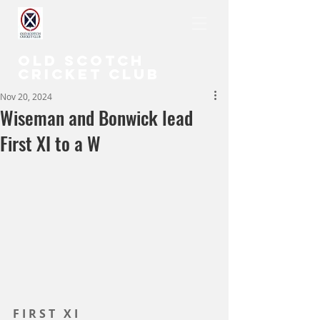
OLD SCOTCH
CRICKET CLUB
Nov 20, 2024
Wiseman and Bonwick lead
First XI to a W
F I R S T   X I