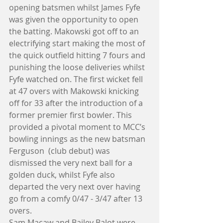
opening batsmen whilst James Fyfe 
was given the opportunity to open 
the batting. Makowski got off to an 
electrifying start making the most of 
the quick outfield hitting 7 fours and 
punishing the loose deliveries whilst 
Fyfe watched on. The first wicket fell 
at 47 overs with Makowski knicking 
off for 33 after the introduction of a 
former premier first bowler. This 
provided a pivotal moment to MCC’s 
bowling innings as the new batsman 
Ferguson  (club debut) was 
dismissed the very next ball for a 
golden duck, whilst Fyfe also 
departed the very next over having 
go from a comfy 0/47 - 3/47 after 13 
overs.
Sam Macaw and Bailey Balot were 