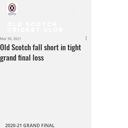
OLD SCOTCH
CRICKET CLUB
Mar 30, 2021
Old Scotch fall short in tight
grand final loss
2020-21 GRAND FINAL