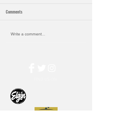
Comments
Write a comment...
FIND US ON