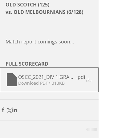
OLD SCOTCH (125)
vs. OLD MELBOURNIANS (6/128)
Match report comings soon...
FULL SCORECARD
OSCC_2021_DIV 1 GRAND FINAL
.pdf
Download PDF • 313KB