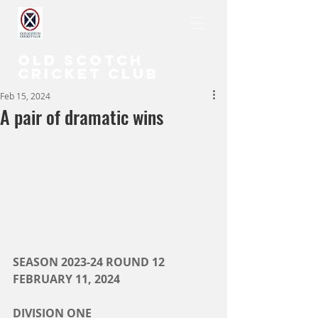
OLD SCOTCH
CRICKET CLUB
Feb 15, 2024
A pair of dramatic wins
SEASON 2023-24 ROUND 12
FEBRUARY 11, 2024
DIVISION ONE