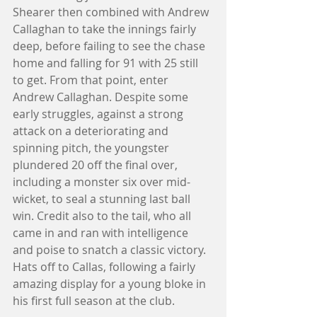
Shearer then combined with Andrew 
Callaghan to take the innings fairly 
deep, before failing to see the chase 
home and falling for 91 with 25 still 
to get. From that point, enter 
Andrew Callaghan. Despite some 
early struggles, against a strong 
attack on a deteriorating and 
spinning pitch, the youngster 
plundered 20 off the final over, 
including a monster six over mid-
wicket, to seal a stunning last ball 
win. Credit also to the tail, who all 
came in and ran with intelligence 
and poise to snatch a classic victory. 
Hats off to Callas, following a fairly 
amazing display for a young bloke in 
his first full season at the club. 