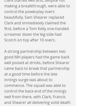
Clark started well and, despite not 
making a breakthrough, were able to 
control the powerplay overs 
beautifully. Sam Shearer replaced 
Clark and immediately claimed the 
first, before a Tom Kelly one-handed 
screamer down the leg-side had 
Scotch on top after 10 overs. 
A strong partnership between two 
good MH players had the game back 
well poised at drinks, before Shearer 
came back to break that partnership 
at a good time before the late 
innings surge was about to 
commence. The squad was able to 
control the back end of the innings 
well from there, with Clark, Francis 
and Shearer all delivering solid death 