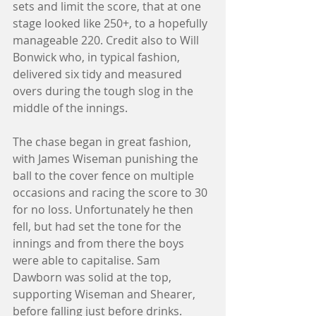
sets and limit the score, that at one 
stage looked like 250+, to a hopefully 
manageable 220. Credit also to Will 
Bonwick who, in typical fashion, 
delivered six tidy and measured 
overs during the tough slog in the 
middle of the innings. 
The chase began in great fashion, 
with James Wiseman punishing the 
ball to the cover fence on multiple 
occasions and racing the score to 30 
for no loss. Unfortunately he then 
fell, but had set the tone for the 
innings and from there the boys 
were able to capitalise. Sam 
Dawborn was solid at the top, 
supporting Wiseman and Shearer, 
before falling just before drinks. 