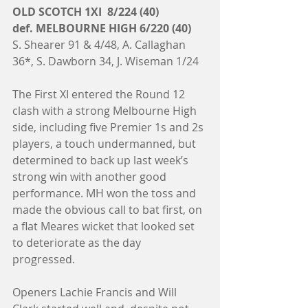
OLD SCOTCH 1XI  8/224 (40)
def. MELBOURNE HIGH 6/220 (40)
S. Shearer 91 & 4/48, A. Callaghan 
36*, S. Dawborn 34, J. Wiseman 1/24
The First XI entered the Round 12 
clash with a strong Melbourne High 
side, including five Premier 1s and 2s 
players, a touch undermanned, but 
determined to back up last week’s 
strong win with another good 
performance. MH won the toss and 
made the obvious call to bat first, on 
a flat Meares wicket that looked set 
to deteriorate as the day 
progressed. 
Openers Lachie Francis and Will 