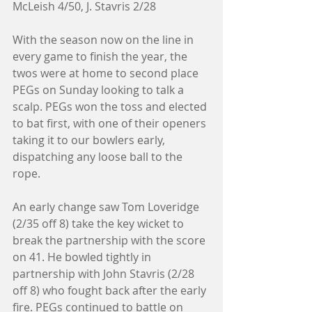
McLeish 4/50, J. Stavris 2/28
With the season now on the line in 
every game to finish the year, the 
twos were at home to second place 
PEGs on Sunday looking to talk a 
scalp. PEGs won the toss and elected 
to bat first, with one of their openers 
taking it to our bowlers early, 
dispatching any loose ball to the 
rope. 
An early change saw Tom Loveridge 
(2/35 off 8) take the key wicket to 
break the partnership with the score 
on 41. He bowled tightly in 
partnership with John Stavris (2/28 
off 8) who fought back after the early 
fire. PEGs continued to battle on 