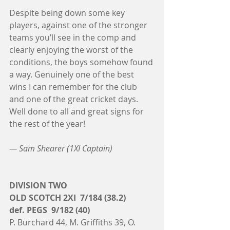
Despite being down some key 
players, against one of the stronger 
teams you’ll see in the comp and 
clearly enjoying the worst of the 
conditions, the boys somehow found 
a way. Genuinely one of the best 
wins I can remember for the club 
and one of the great cricket days. 
Well done to all and great signs for 
the rest of the year! 
— Sam Shearer (1XI Captain)
DIVISION TWO
OLD SCOTCH 2XI  7/184 (38.2)
def. PEGS  9/182 (40)
P. Burchard 44, M. Griffiths 39, O. 