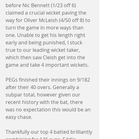
before Nic Bennett (1/23 off 6) 
claimed a crucial wicket paving the 
way for Oliver McLeish (4/50 off 8) to 
turn the game in more ways than 
one. Unable to get his length right 
early and being punished, I stuck 
true to our leading wicket taker, 
which then saw Cleish get into the 
game and take 4 important wickets. 
PEGs finished their innings on 9/182 
after their 40 overs. Generally a 
subpar total, however given our 
recent history with the bat, there 
was no expectation this would be an 
easy chase. 
Thankfully our top 4 batted brilliantly 