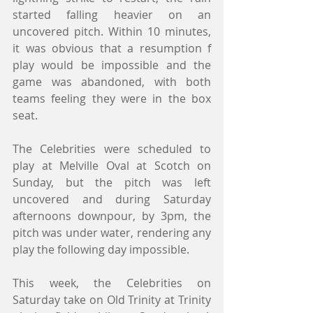
started falling heavier on an 
uncovered pitch. Within 10 minutes, 
it was obvious that a resumption f 
play would be impossible and the 
game was abandoned, with both 
teams feeling they were in the box 
seat.
The Celebrities were scheduled to 
play at Melville Oval at Scotch on 
Sunday, but the pitch was left 
uncovered and during Saturday 
afternoons downpour, by 3pm, the 
pitch was under water, rendering any 
play the following day impossible.
This week, the Celebrities on 
Saturday take on Old Trinity at Trinity 