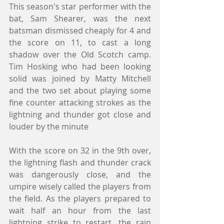
This season's star performer with the 
bat, Sam Shearer, was the next 
batsman dismissed cheaply for 4 and 
the score on 11, to cast a long 
shadow over the Old Scotch camp. 
Tim Hosking who had been looking 
solid was joined by Matty Mitchell 
and the two set about playing some 
fine counter attacking strokes as the 
lightning and thunder got close and 
louder by the minute 
With the score on 32 in the 9th over, 
the lightning flash and thunder crack 
was dangerously close, and the 
umpire wisely called the players from 
the field. As the players prepared to 
wait half an hour from the last 
lightning strike to restart, the rain 