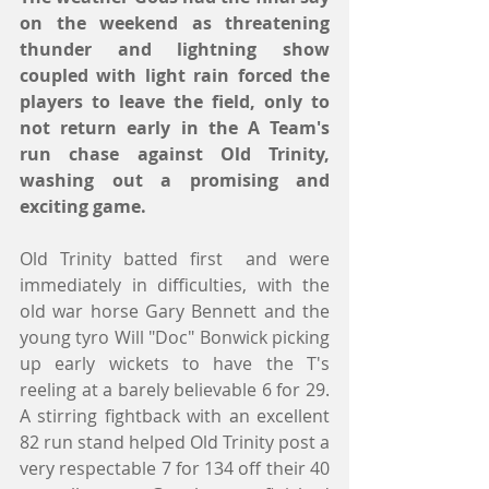
on the weekend as threatening 
thunder and lightning show 
coupled with light rain forced the 
players to leave the field, only to 
not return early in the A Team's 
run chase against Old Trinity, 
washing out a promising and 
exciting game.
Old Trinity batted first  and were 
immediately in difficulties, with the 
old war horse Gary Bennett and the 
young tyro Will "Doc" Bonwick picking 
up early wickets to have the T's 
reeling at a barely believable 6 for 29. 
A stirring fightback with an excellent 
82 run stand helped Old Trinity post a 
very respectable 7 for 134 off their 40 