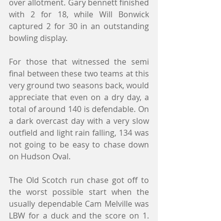
over allotment. Gary bennett finished 
with 2 for 18, while Will Bonwick 
captured 2 for 30 in an outstanding 
bowling display.
For those that witnessed the semi 
final between these two teams at this 
very ground two seasons back, would 
appreciate that even on a dry day, a 
total of around 140 is defendable. On 
a dark overcast day with a very slow 
outfield and light rain falling, 134 was 
not going to be easy to chase down 
on Hudson Oval.
The Old Scotch run chase got off to 
the worst possible start when the 
usually dependable Cam Melville was 
LBW for a duck and the score on 1. 