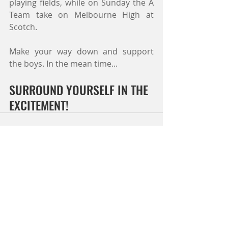
playing fields, while on Sunday the A 
Team take on Melbourne High at 
Scotch.
Make your way down and support 
the boys. In the mean time...
SURROUND YOURSELF IN THE 
EXCITEMENT! 
Comments