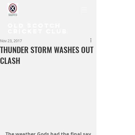
OLD SCOTCH
CRICKET CLUB
Nov 23, 2017
THUNDER STORM WASHES OUT
CLASH
The weather Gods had the final say 