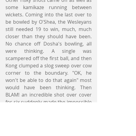
Other risky shots came off as well as 
some kamikaze running between 
wickets. Coming into the last over to 
be bowled by O'Shea, the Wesleyans 
still needed 19 to win, much, much 
closer than they should have been. 
No chance off Dosha's bowling, all 
were thinking. A single was 
scampered off the first ball, and then 
Kong clumped a slog sweep over cow 
corner to the boundary. "OK, he 
won't be able to do that again" most 
would have been thinking. Then 
BLAM! an incredible shot over cover 
for six suddenly made the impossible 
seem possible. Eight runs needed off 
three balls. How did it ever come to 
this? However, O'Shea's experience 
kicked in, and a dot ball, a single, and 