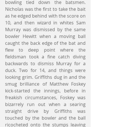
bowling tied down the batsmen. 
Nicholas was the first to take the bait 
as he edged behind with the score on 
10, and then wizard in whites Sam 
Murray was dismissed by the same 
bowler Hewitt when a moving ball 
caught the back edge of the bat and 
flew to deep point where the 
fieldsman took a fine catch diving 
backwards to dismiss Murray for a 
duck. Two for 14, and things were 
looking grim. Griffiths dug in and the 
smug brilliance of Matthew Foskey 
kick-started the innings, before in 
freakish circumstances, Foskey was 
bizarrely run out when a searing 
straight drive by Griffiths was 
touched by the bowler and the ball 
ricocheted onto the stumps leaving 