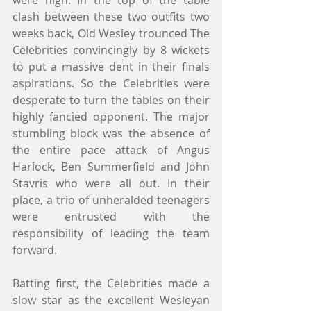
were high. In the top of the table 
clash between these two outfits two 
weeks back, Old Wesley trounced The 
Celebrities convincingly by 8 wickets 
to put a massive dent in their finals 
aspirations. So the Celebrities were 
desperate to turn the tables on their 
highly fancied opponent. The major 
stumbling block was the absence of 
the entire pace attack of Angus 
Harlock, Ben Summerfield and John 
Stavris who were all out. In their 
place, a trio of unheralded teenagers 
were entrusted with the 
responsibility of leading the team 
forward.
Batting first, the Celebrities made a 
slow star as the excellent Wesleyan 