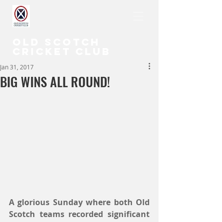
OLD SCOTCH
CRICKET CLUB
Jan 31, 2017
BIG WINS ALL ROUND!
A glorious Sunday where both Old 
Scotch teams recorded significant 