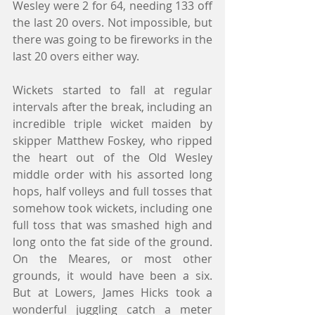
Wesley were 2 for 64, needing 133 off 
the last 20 overs. Not impossible, but 
there was going to be fireworks in the 
last 20 overs either way.
Wickets started to fall at regular 
intervals after the break, including an 
incredible triple wicket maiden by 
skipper Matthew Foskey, who ripped 
the heart out of the Old Wesley 
middle order with his assorted long 
hops, half volleys and full tosses that 
somehow took wickets, including one 
full toss that was smashed high and 
long onto the fat side of the ground. 
On the Meares, or most other 
grounds, it would have been a six. 
But at Lowers, James Hicks took a 
wonderful juggling catch a meter 