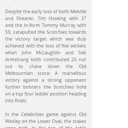
Despite the early loss of both Melville 
and Shearer, Tim Hosking with 37 
and the in-form Tommy Murray with 
59, catapulted the Scotchies towards 
the victory target which was duly 
achieved with the loss of five wickets 
when John McLaughlin and Seb 
Armstrong both contributed 20 not 
out to chase down the Old 
Melbournian score. A marvellous 
victory against a strong opponent 
further bolsters the Scotchies hold 
on a top four ladder position heading 
into finals.
In the Celebrities game against Old 
Wesley on the Lower Oval, the stakes 