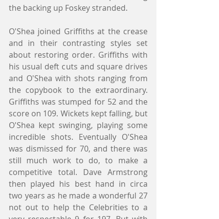
the backing up Foskey stranded.
O'Shea joined Griffiths at the crease 
and in their contrasting styles set 
about restoring order. Griffiths with 
his usual deft cuts and square drives 
and O'Shea with shots ranging from 
the copybook to the extraordinary. 
Griffiths was stumped for 52 and the 
score on 109. Wickets kept falling, but 
O'Shea kept swinging, playing some 
incredible shots. Eventually O'Shea 
was dismissed for 70, and there was 
still much work to do, to make a 
competitive total. Dave Armstrong 
then played his best hand in circa 
two years as he made a wonderful 27 
not out to help the Celebrities to a 