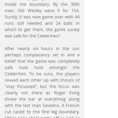
inside the boundary. By the 36th 
over, Old Wesley were 9 for 154. 
Surely, it was now game over with 44 
runs still needed and 24 balls in 
which to get them, the game surely 
was safe for the Celebrities?
After nearly six hours in the sun 
perhaps complacency set in and a 
belief that the game was completely 
safe took hold amongst the 
Celebrities. To be sure, the players 
revved each other up with shouts of 
"stay focussed", but the focus was 
clearly not there as Roger Kong 
threw the bat at everything along 
with the last man Savedra. A French 
cut raced to the fine leg boundary. 