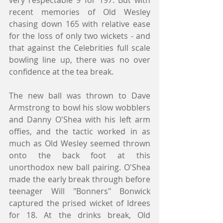
very respectable 9 for 197. But with 
recent memories of Old Wesley 
chasing down 165 with relative ease 
for the loss of only two wickets - and 
that against the Celebrities full scale 
bowling line up, there was no over 
confidence at the tea break.
The new ball was thrown to Dave 
Armstrong to bowl his slow wobblers 
and Danny O'Shea with his left arm 
offies, and the tactic worked in as 
much as Old Wesley seemed thrown 
onto the back foot at this 
unorthodox new ball pairing. O'Shea 
made the early break through before 
teenager Will "Bonners" Bonwick 
captured the prised wicket of Idrees 
for 18. At the drinks break, Old 