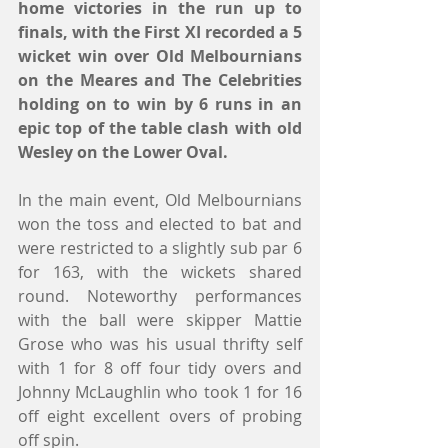
home victories in the run up to 
finals, with the First XI recorded a 5 
wicket win over Old Melbournians 
on the Meares and The Celebrities 
holding on to win by 6 runs in an 
epic top of the table clash with old 
Wesley on the Lower Oval.
In the main event, Old Melbournians 
won the toss and elected to bat and 
were restricted to a slightly sub par 6 
for 163, with the wickets shared 
round. Noteworthy performances 
with the ball were skipper Mattie 
Grose who was his usual thrifty self 
with 1 for 8 off four tidy overs and 
Johnny McLaughlin who took 1 for 16 
off eight excellent overs of probing 
off spin.