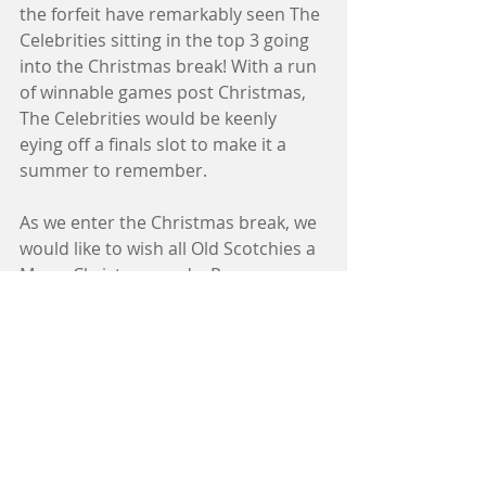
the forfeit have remarkably seen The 
Celebrities sitting in the top 3 going 
into the Christmas break! With a run 
of winnable games post Christmas, 
The Celebrities would be keenly 
eying off a finals slot to make it a 
summer to remember. 
As we enter the Christmas break, we 
would like to wish all Old Scotchies a 
Merry Christmas and a Prosperous 
New Year! 
In the mean time... 
SURROUND YOURSELF IN THE 
EXCITEMENT!