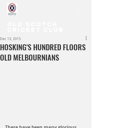
OLD SCOTCH
CRICKET CLUB
Dec 13, 2015
HOSKING'S HUNDRED FLOORS
OLD MELBOURNIANS
There have been many glorious 