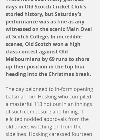
days in Old Scotch Cricket Club's 
storied history, but Saturday's 
performance was as fine as any 
witnessed on the scenic Main Oval 
at Scotch College. In incredible 
scenes, Old Scotch won a high 
class contest against Old 
Melbournians by 69 runs to shore 
up their position in the top four 
heading into the Christmas break.
The day belonged to in-form opening 
batsman Tim Hosking who compiled 
a masterful 113 not out in an innings 
of such composure and timing, it 
elicited nodded approvals from the 
old timers watching on from the 
sidelines. Hosking caressed fourteen 