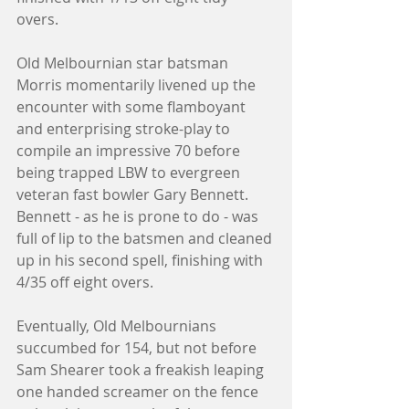
overs. 
Old Melbournian star batsman 
Morris momentarily livened up the 
encounter with some flamboyant 
and enterprising stroke-play to 
compile an impressive 70 before 
being trapped LBW to evergreen 
veteran fast bowler Gary Bennett. 
Bennett - as he is prone to do - was 
full of lip to the batsmen and cleaned 
up in his second spell, finishing with 
4/35 off eight overs. 
Eventually, Old Melbournians 
succumbed for 154, but not before 
Sam Shearer took a freakish leaping 
one handed screamer on the fence 