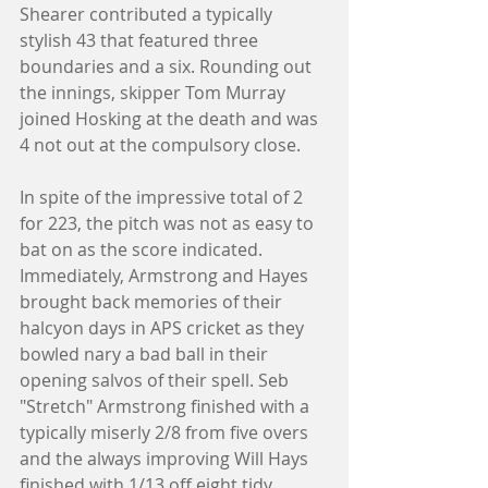
Shearer contributed a typically 
stylish 43 that featured three 
boundaries and a six. Rounding out 
the innings, skipper Tom Murray 
joined Hosking at the death and was 
4 not out at the compulsory close. 
In spite of the impressive total of 2 
for 223, the pitch was not as easy to 
bat on as the score indicated. 
Immediately, Armstrong and Hayes 
brought back memories of their 
halcyon days in APS cricket as they 
bowled nary a bad ball in their 
opening salvos of their spell. Seb 
"Stretch" Armstrong finished with a 
typically miserly 2/8 from five overs 
and the always improving Will Hays 
finished with 1/13 off eight tidy 