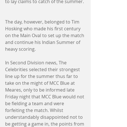
to lay claims to catch of the summer. 
The day, however, belonged to Tim 
Hosking who made his first century 
on the Main Oval to set up the match 
and continue his Indian Summer of 
heavy scoring. 
In Second Division news, The 
Celebrities selected their strongest 
line up for the summer thus far to 
take on the might of MCC Blue at 
Meares, only to be informed late 
Friday night that MCC Blue would not 
be fielding a team and were 
forfeiting the match. Whilst 
understandably disappointed not to 
be getting a game in, the points from 