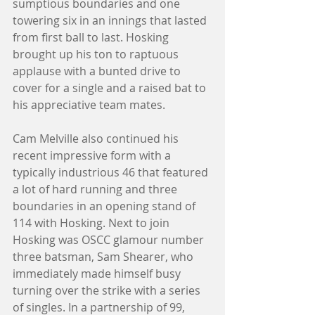
sumptious boundaries and one 
towering six in an innings that lasted 
from first ball to last. Hosking 
brought up his ton to raptuous 
applause with a bunted drive to 
cover for a single and a raised bat to 
his appreciative team mates. 
Cam Melville also continued his 
recent impressive form with a 
typically industrious 46 that featured 
a lot of hard running and three 
boundaries in an opening stand of 
114 with Hosking. Next to join 
Hosking was OSCC glamour number 
three batsman, Sam Shearer, who 
immediately made himself busy 
turning over the strike with a series 
of singles. In a partnership of 99, 