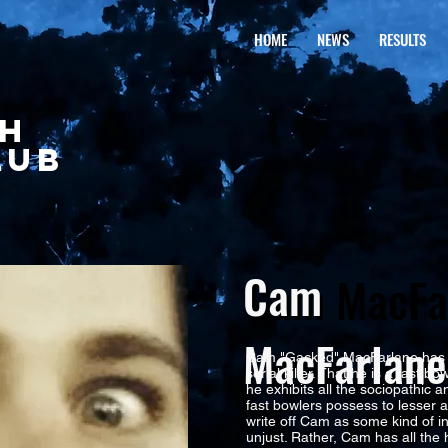
HOME
NEWS
RESULTS
CH
LUB
Cam
Cam MacFa
MacFarlane
Cam "Gacked" MacFarlane has 
serial killer. That he is a fast 
he exhibits all the sociopathic a
fast bowlers possess to lesser a
write off Cam as some kind of
unjust. Rather, Cam has all the 