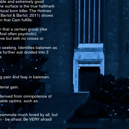
able and extremely good
e surface is the true hallmark
atural born killer. The Holmes
 Bartol & Bartol, 2011) shows
n that Cam fulfills:
 that a certain group (like
ost often psychotic).
ove but with no voices or
re seeking. Identifies batsmen as
s further sub divided into 3
e.
ng pain and fear in batsmen.
erial gain.
s derived from omnipotence of
able victims, such as
eammate much loved by all, but
 - be afraid. Be VERY afraid!