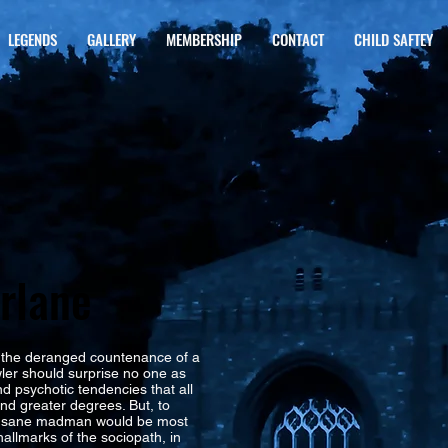
LEGENDS
GALLERY
MEMBERSHIP
CONTACT
CHILD SAFTEY
rlane
the deranged countenance of a
bowler should surprise no one as
nd psychotic tendencies that all
nd greater degrees. But, to
 insane madman would be most
hallmarks of the sociopath, in