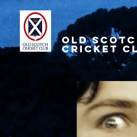
OLD SCOT
CRICKET C