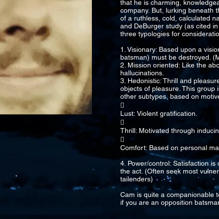
that he is charming, knowledge
company. But, lurking beneath th
of a ruthless, cold, calculated n
and DeBurger study (as cited in
three typologies for consideratio
1. Visionary: Based upon a vision
batsman) must be destroyed. (M
2. Mission oriented: Like the ab
hallucinations.
3. Hedonistic: Thrill and pleasu
objects of pleasure. This group i
other subtypes, based on motiv

Lust: Violent gratification.

Thrill: Motivated through induci

Comfort: Based on personal mat
4. Power/control: Satisfaction i
the act. (Often seek most vulner
tailenders)
Cam is quite a companionable t
if you are an opposition batsman