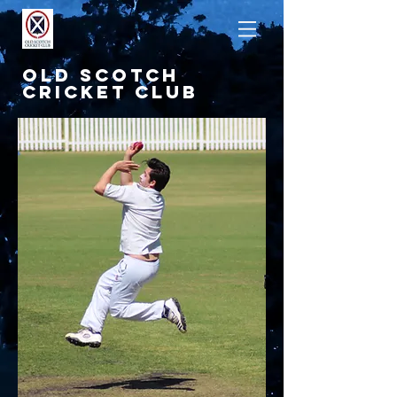
OLD SCOTCH
CRICKET CLUB