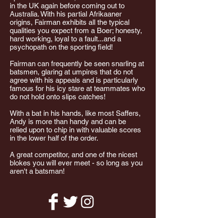
in the UK again before coming out to
Australia. With his partial Afrikaaner
origins, Fairman exhibits all the typical
qualities you expect from a Boer; honesty,
hard working, loyal to a fault...and a
psychopath on the sporting field!
Fairman can frequently be seen snarling at
batsmen, glaring at umpires that do not
agree with his appeals and is particularly
famous for his icy stare at teammates who
do not hold onto slips catches!
With a bat in his hands, like most Saffers,
Andy is more than handy and can be
relied upon to chip in with valuable scores
in the lower half of the order.
A great competitor, and one of the nicest
blokes you will ever meet - so long as you
aren't a batsman!