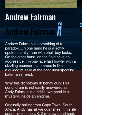
Andrew Fairman
Andrew Fairman
Andrew Fairman is something of a
paradox. On one hand he is a softly
spoken family man with choir boy looks.
On the other hand, on the field he is an
aggressive, in-your-face fast bowler with a
sizzling bouncer that zeroes in like
a guided missile at the poor unsuspecting
batsman's head.
Why this dichotomy in behaviour? This
conundrum is not easily answered as
Andy Fairman is a riddle, wrapped in a
mystery, inside an enigma.
Originally hailing from Cape Town, South
Africa, Andy has at various times in his life
spent time in the UK, Zimbabwe and back