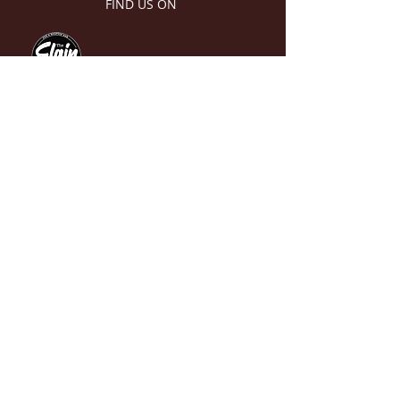
FIND US ON
The Old Scotch Cricket Club
endorse and adopt the Cricket
Victoria 2022 Member Protection
Policy (MPP) and Australian
Cricket’s Commitment Statement
and Policy for Safeguarding
Children and Young People, along
with the ‘Looking After Our Kids’
Code of Behaviour for Affiliated
Association, Clubs and Indoor